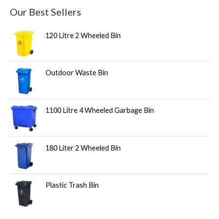
Our Best Sellers
120 Litre 2 Wheeled Bin
Outdoor Waste Bin
1100 Litre 4 Wheeled Garbage Bin
180 Liter 2 Wheeled Bin
Plastic Trash Bin