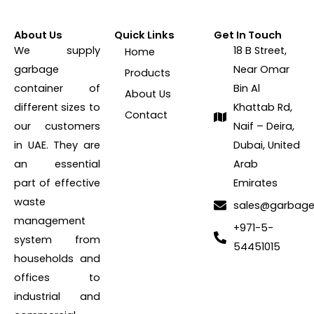
About Us
Quick Links
Get In Touch
We supply
18 B Street,
Home
garbage
Near Omar
Products
container of
Bin Al
About Us
different sizes to
Khattab Rd,
Contact
our customers
Naif – Deira,
in UAE. They are
Dubai, United
an essential
Arab
part of effective
Emirates
waste
sales@garbage
management
+971-5-
system from
54451015
households and
offices to
industrial and