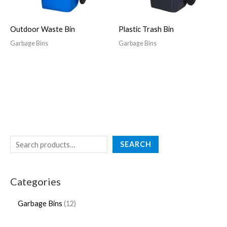
Outdoor Waste Bin
Plastic Trash Bin
Garbage Bins
Garbage Bins
SEARCH
Categories
Garbage Bins
12