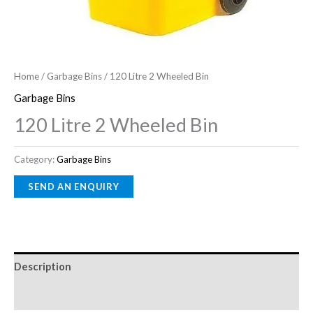
Home
/
Garbage Bins
/ 120 Litre 2 Wheeled Bin
Garbage Bins
120 Litre 2 Wheeled Bin
Category:
Garbage Bins
Description
Reviews (0)