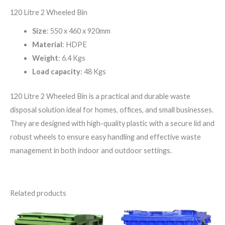
120 Litre 2 Wheeled Bin
Size
: 550 x 460 x 920mm
Material
: HDPE
Weight
: 6.4 Kgs
Load capacity
: 48 Kgs
120 Litre 2 Wheeled Bin is a practical and durable waste
disposal solution ideal for homes, offices, and small businesses.
They are designed with high-quality plastic with a secure lid and
robust wheels to ensure easy handling and effective waste
management in both indoor and outdoor settings.
Related products