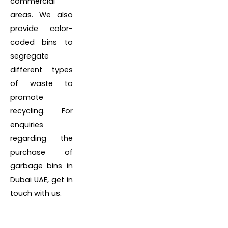
commercial
areas. We also
provide color-
coded bins to
segregate
different types
of waste to
promote
recycling. For
enquiries
regarding the
purchase of
garbage bins in
Dubai UAE, get in
touch with us.