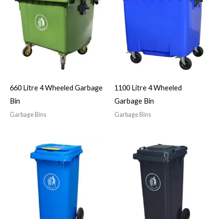
660 Litre 4 Wheeled Garbage
1100 Litre 4 Wheeled
Bin
Garbage Bin
Garbage Bins
Garbage Bins